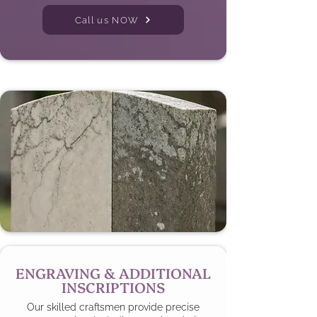
Call us NOW
ENGRAVING & ADDITIONAL
INSCRIPTIONS
Our skilled craftsmen provide precise