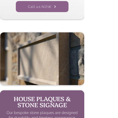
Call us NOW
HOUSE PLAQUES &
STONE SIGNAGE
Our bespoke stone plaques are designed
for durability and timeless appearance,