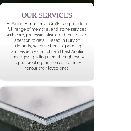
OUR SERVICES
At Saxon Monumental Crafts, we provide a
full range of memorial and stone services
with care, professionalism, and meticulous
attention to detail. Based in Bury St
Edmunds, we have been supporting
families across Suffolk and East Anglia
since 1984, guiding them through every
step of creating memorials that truly
honour their loved ones.