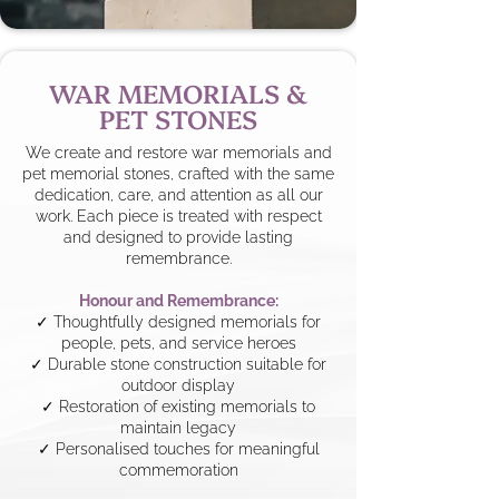
WAR MEMORIALS &
PET STONES
We create and restore war memorials and
pet memorial stones, crafted with the same
dedication, care, and attention as all our
work. Each piece is treated with respect
and designed to provide lasting
remembrance.
Honour and Remembrance:
✓ Thoughtfully designed memorials for
people, pets, and service heroes
✓ Durable stone construction suitable for
outdoor display
✓ Restoration of existing memorials to
maintain legacy
✓ Personalised touches for meaningful
commemoration