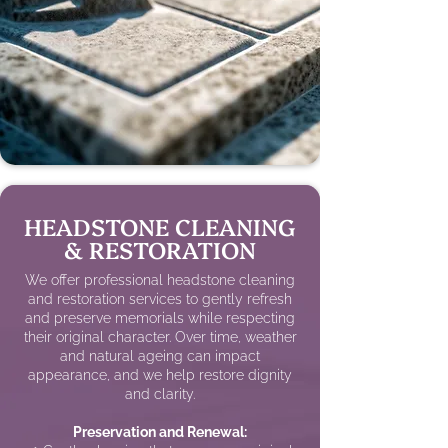
HEADSTONE CLEANING
& RESTORATION
We offer professional headstone cleaning
and restoration services to gently refresh
and preserve memorials while respecting
their original character. Over time, weather
and natural ageing can impact
appearance, and we help restore dignity
and clarity.
Preservation and Renewal: