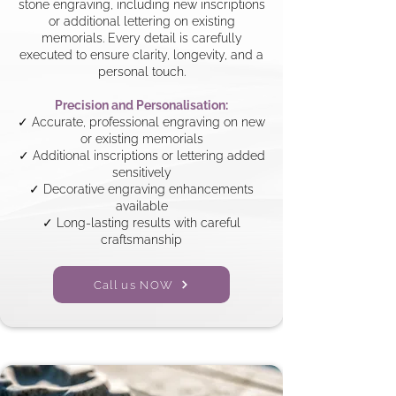
stone engraving, including new inscriptions
or additional lettering on existing
memorials. Every detail is carefully
executed to ensure clarity, longevity, and a
personal touch.
Precision and Personalisation:
✓ Accurate, professional engraving on new
or existing memorials
✓ Additional inscriptions or lettering added
sensitively
✓ Decorative engraving enhancements
available
✓ Long-lasting results with careful
craftsmanship
Call us NOW