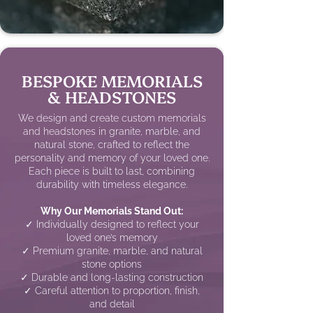
BESPOKE MEMORIALS
& HEADSTONES
We design and create custom memorials
and headstones in granite, marble, and
natural stone, crafted to reflect the
personality and memory of your loved one.
Each piece is built to last, combining
durability with timeless elegance.
Why Our Memorials Stand Out:
✓ Individually designed to reflect your
loved one’s memory
✓ Premium granite, marble, and natural
stone options
✓ Durable and long-lasting construction
✓ Careful attention to proportion, finish,
and detail