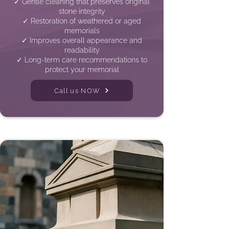
✓ Gentle cleaning that preserves original
stone integrity
✓ Restoration of weathered or aged
memorials
✓ Improves overall appearance and
readability
✓ Long-term care recommendations to
protect your memorial
Call us NOW