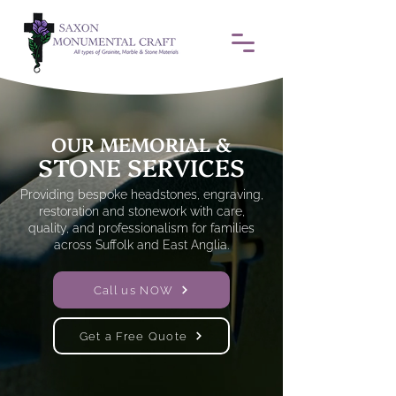
OUR MEMORIAL &
STONE SERVICES
Providing bespoke headstones, engraving,
restoration and stonework with care,
quality, and professionalism for families
across Suffolk and East Anglia.
Call us NOW
Get a Free Quote