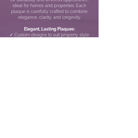
ideal for homes and properties. Each
plaque is carefully crafted to combine
elegance, clarity, and longevity.
Elegant, Lasting Plaques:
✓ Custom designs to suit property style
and preference
✓ Long-lasting stone materials for indoor
or outdoor use
✓ Clear, readable lettering engraved with
precision
✓ Elegant and understated aesthetic for all
settings
Call us NOW